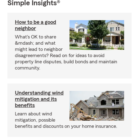
Simple Insights®
How to be a good
neighbor
What's OK to share
&mdash; and what
might lead to neighbor
disagreements? Read on for ideas to avoid
property line disputes, build bonds and maintain
community.
Understanding wind
mitigation and its
benefits
Learn about wind
mitigation, possible
benefits and discounts on your home insurance.