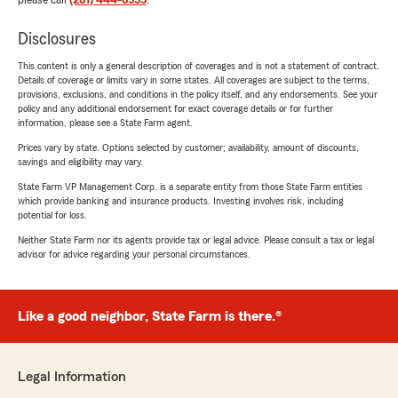
please call
(281) 444-8555
.
Disclosures
This content is only a general description of coverages and is not a statement of contract.
Details of coverage or limits vary in some states. All coverages are subject to the terms,
provisions, exclusions, and conditions in the policy itself, and any endorsements. See your
policy and any additional endorsement for exact coverage details or for further
information, please see a State Farm agent.
Prices vary by state. Options selected by customer; availability, amount of discounts,
savings and eligibility may vary.
State Farm VP Management Corp. is a separate entity from those State Farm entities
which provide banking and insurance products. Investing involves risk, including
potential for loss.
Neither State Farm nor its agents provide tax or legal advice. Please consult a tax or legal
advisor for advice regarding your personal circumstances.
Like a good neighbor, State Farm is there.®
Legal Information