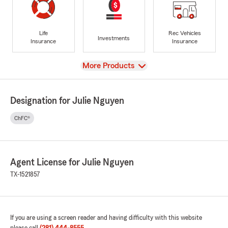
Life
Rec Vehicles
Investments
Insurance
Insurance
View
More Products
Designation for Julie Nguyen
ChFC®
Agent License for Julie Nguyen
TX-1521857
If you are using a screen reader and having difficulty with this website