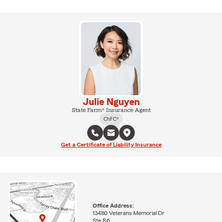
Julie Nguyen
State Farm® Insurance Agent
ChFC®
Get a Certificate of Liability Insurance
Office Address:
13480 Veterans Memorial Dr
Ste R6