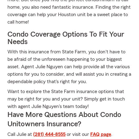
home, you also need fantastic insurance. Finding the right
coverage can help your Houston unit be a sweet place to
call home!
Condo Coverage Options To Fit Your
Needs
With this insurance from State Farm, you don't have to
be afraid of the unforeseen happening to your biggest
asset. Agent Julie Nguyen can help provide all the various
options for you to consider, and will assist you in creating a
dependable policy that's right for you.
Want to explore the State Farm insurance options that
may be right for you and your unit? Simply get in touch
with agent Julie Nguyen's team today!
Have More Questions About Condo
Unitowners Insurance?
Call Julie at
(281) 444-8555
or visit our
FAQ page
.