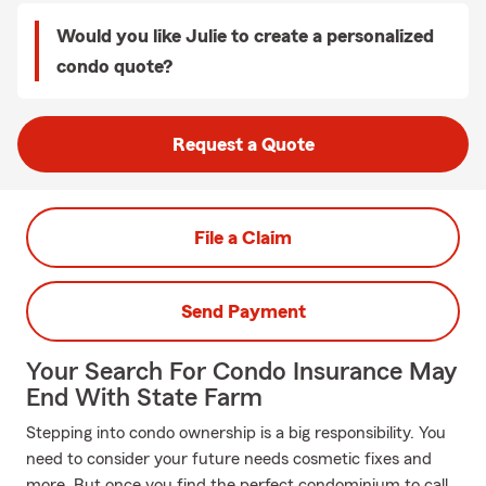
Would you like Julie to create a personalized
condo quote?
Request a Quote
File a Claim
Send Payment
Your Search For Condo Insurance May
End With State Farm
Stepping into condo ownership is a big responsibility. You
need to consider your future needs cosmetic fixes and
more. But once you find the perfect condominium to call