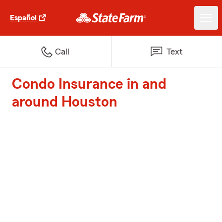
Español
Call
Text
Condo Insurance in and
around Houston