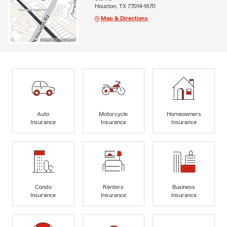
Houston, TX 77014-1670
Map & Directions
Auto
Motorcycle
Homeowners
Insurance
Insurance
Insurance
Condo
Renters
Business
Insurance
Insurance
Insurance