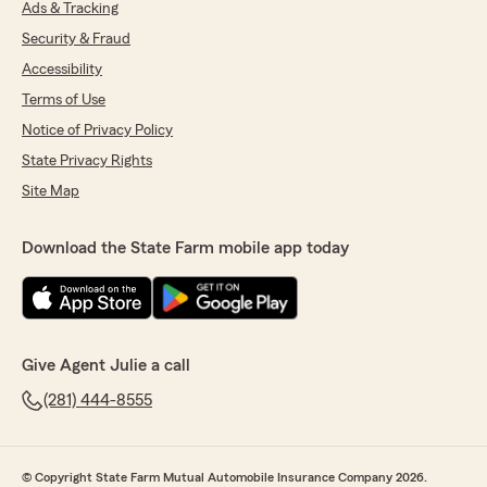
Ads & Tracking
Security & Fraud
Accessibility
Terms of Use
Notice of Privacy Policy
State Privacy Rights
Site Map
Download the State Farm mobile app today
Give Agent Julie a call
(281) 444-8555
© Copyright State Farm Mutual Automobile Insurance Company 2026.