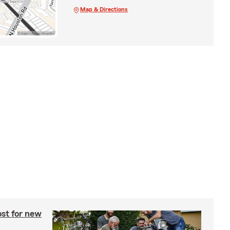
Map & Directions
st for new