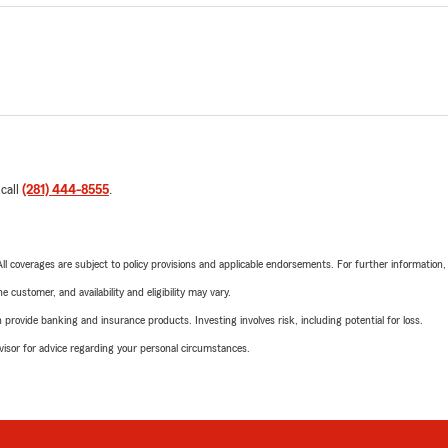
 call
(281) 444-8555
.
 All coverages are subject to policy provisions and applicable endorsements. For further information
 customer, and availability and eligibility may vary.
rovide banking and insurance products. Investing involves risk, including potential for loss.
advisor for advice regarding your personal circumstances.