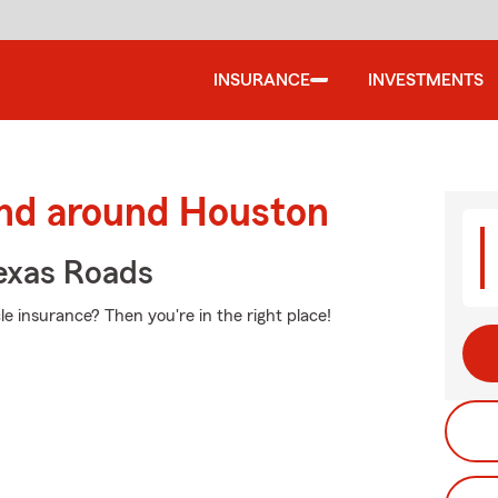
INSURANCE
INVESTMENTS
and around Houston
exas Roads
e insurance? Then you're in the right place!