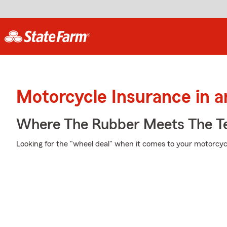
Motorcycle Insurance in 
Where The Rubber Meets The T
Looking for the "wheel deal" when it comes to your motorcycl