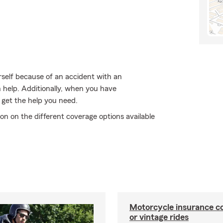
rself because of an accident with an
 help. Additionally, when you have
 get the help you need.
on on the different coverage options available
Motorcycle insurance co
or vintage rides