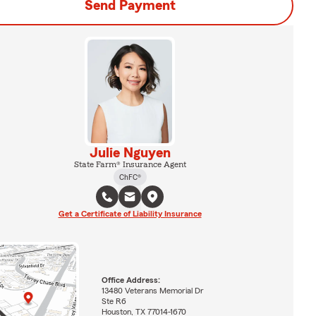
Send Payment
Julie Nguyen
State Farm® Insurance Agent
ChFC®
Get a Certificate of Liability Insurance
Office Address:
13480 Veterans Memorial Dr
Ste R6
Houston, TX 77014-1670