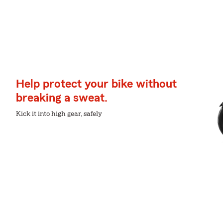
Help protect your bike without
breaking a sweat.
Kick it into high gear, safely