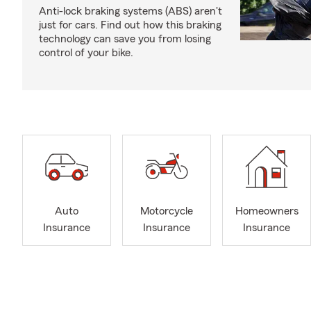
Anti-lock braking systems (ABS) aren't
just for cars. Find out how this braking
technology can save you from losing
control of your bike.
Auto
Motorcycle
Homeowners
Insurance
Insurance
Insurance