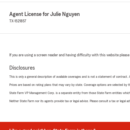
Agent License for Julie Nguyen
TX-1521857
If you are using a screen reader and having difficulty with this website please
Disclosures
This is only a general description of available coverages and is not a statement of contract.
Prices are based on rating plans that may vary by state. Coverage options are selected by the
State Farm VP Management Corp. is a separate entity from those State Farm entities which p
Neither State Farm nor its agents provide tax or legal advice. Please consult a tax or legal 