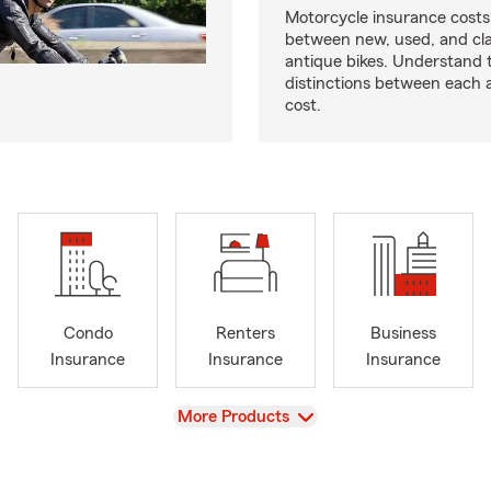
Motorcycle insurance costs
between new, used, and cla
antique bikes. Understand 
distinctions between each 
cost.
Condo
Renters
Business
Insurance
Insurance
Insurance
View
More Products