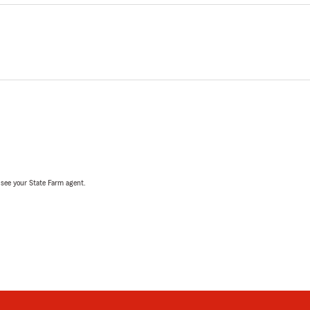
, see your State Farm agent.