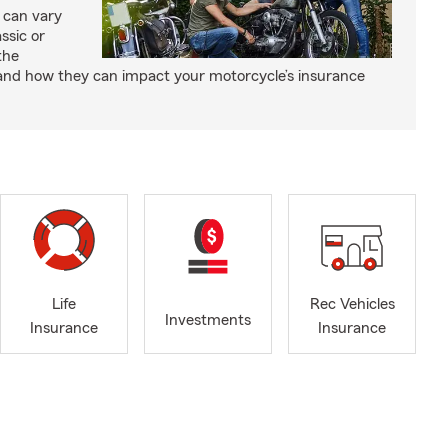
 can vary
ssic or
the
and how they can impact your motorcycle’s insurance
Life
Rec Vehicles
Investments
Insurance
Insurance