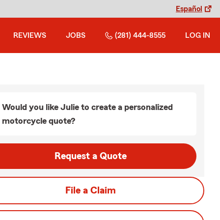
Español
REVIEWS
JOBS
(281) 444-8555
LOG IN
Would you like Julie to create a personalized
motorcycle quote?
Request a Quote
File a Claim