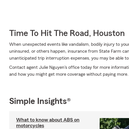
Time To Hit The Road, Houston
When unexpected events like vandalism, bodily injury to you
uninsured, or others happen, insurance from State Farm can
unanticipated trip interruption expenses, you may be able to
Contact agent Julie Nguyen's office today for more informati
and how you might get more coverage without paying more.
Simple Insights®
What to know about ABS on
motorcycles